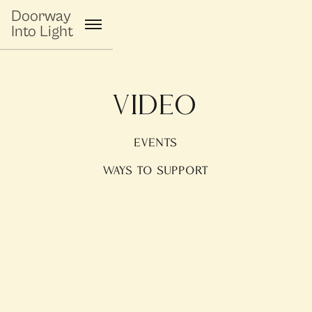
Doorway
Into Light
Video
EVENTS
WAYS TO SUPPORT