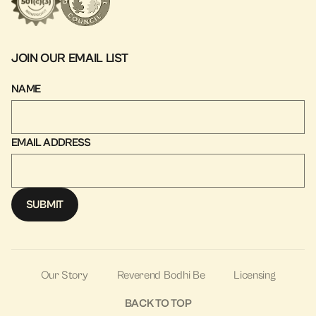
JOIN OUR EMAIL LIST
NAME
EMAIL ADDRESS
Our Story
Reverend Bodhi Be
Licensing
BACK TO TOP