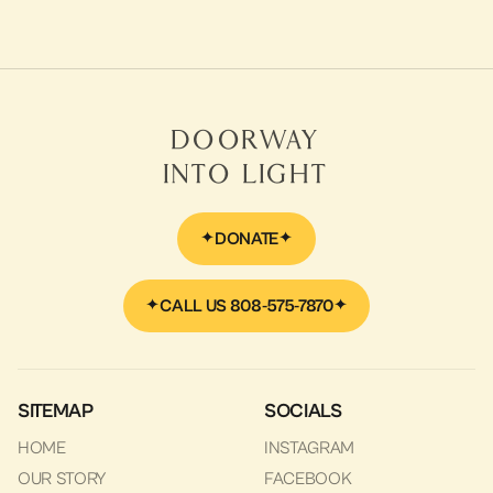
Video
Dr. Karen Wyatt in September 2019
LEARN MORE
Doorway
Into Light
DONATE
CALL US 808-575-7870
SITEMAP
SOCIALS
HOME
INSTAGRAM
OUR STORY
FACEBOOK