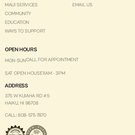
MAUI SERVICES
EMAIL US
COMMUNITY
EDUCATION
WAYS TO SUPPORT
OPEN HOURS
CALL FOR APPOINTMENT
MON-SUN
SAT OPEN HOUSE
11AM - 3PM
ADDRESS
375 W KUIAHA RD #5
HAIKU, HI 96708
CALL: 808-575-7870