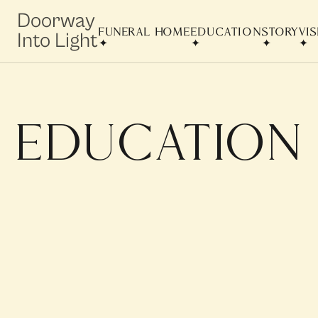
Doorway
FUNERAL HOME
EDUCATION
STORY
VI
Into Light
education