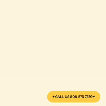
CALL US 808-575-7870