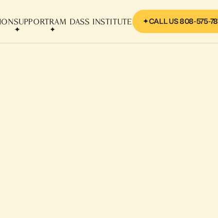
CALL US 808-575-78
SION
SUPPORT
RAM DASS INSTITUTE