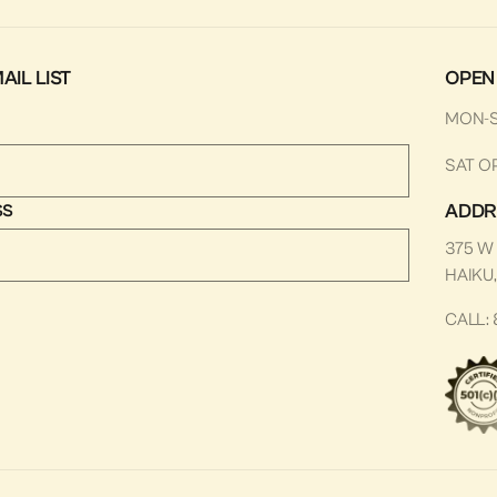
AIL LIST
OPEN
MON-
SAT O
ADDR
SS
375 W
HAIKU,
CALL: 