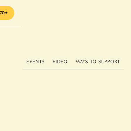
70
EVENTS
VIDEO
WAYS TO SUPPORT