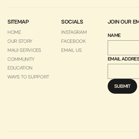
SITEMAP
SOCIALS
JOIN OUR EM
HOME
INSTAGRAM
NAME
OUR STORY
FACEBOOK
MAUI SERVICES
EMAIL US
EMAIL ADDRE
COMMUNITY
EDUCATION
WAYS TO SUPPORT