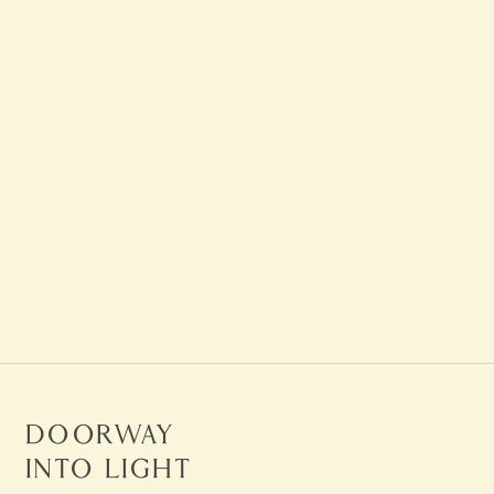
Visit The Death Store on
Maui
LEARN MORE
Doorway
Into Light