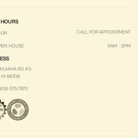
 HOURS
CALL FOR APPOINTMENT
SUN
PEN HOUSE
11AM - 3PM
ESS
 KUIAHA RD #5
 HI 96708
808-575-7870