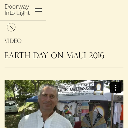
Doorway
Into Light
Video
EARTH DAY ON MAUI 2016