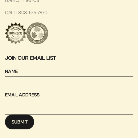
HAIKU, HI 96708
CALL: 808-575-7870
JOIN OUR EMAIL LIST
NAME
EMAIL ADDRESS