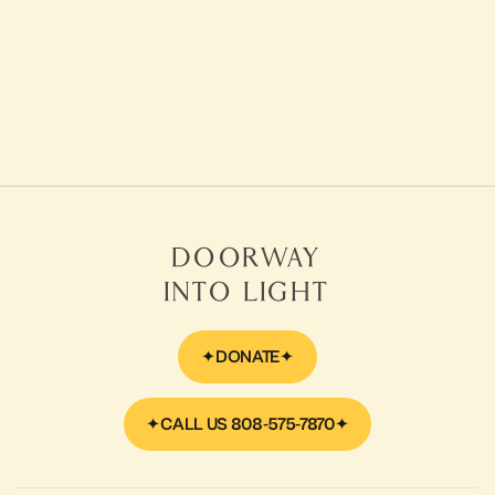
September 28, 2014
Video
Ram Dass webcast with
Reverend Bodhi Be
LEARN MORE
Doorway
Into Light
DONATE
CALL US 808-575-7870