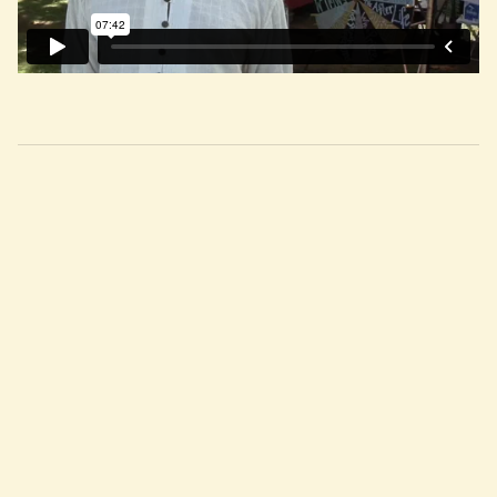
RELATED WISDOM