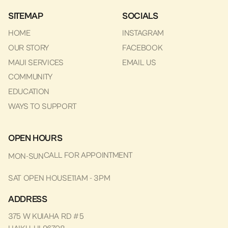
SITEMAP
SOCIALS
HOME
INSTAGRAM
OUR STORY
FACEBOOK
MAUI SERVICES
EMAIL US
COMMUNITY
EDUCATION
WAYS TO SUPPORT
OPEN HOURS
CALL FOR APPOINTMENT
MON-SUN
SAT OPEN HOUSE
11AM - 3PM
ADDRESS
375 W KUIAHA RD #5