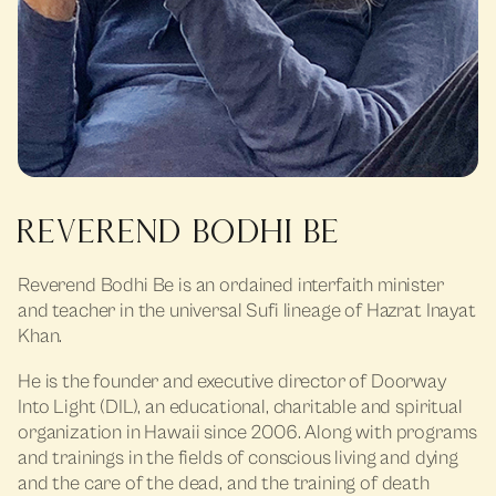
REVEREND BODHI BE
Reverend Bodhi Be is an ordained interfaith minister
and teacher in the universal Sufi lineage of Hazrat Inayat
Khan.
He is the founder and executive director of Doorway
Into Light (DIL), an educational, charitable and spiritual
organization in Hawaii since 2006. Along with programs
and trainings in the fields of conscious living and dying
and the care of the dead, and the training of death