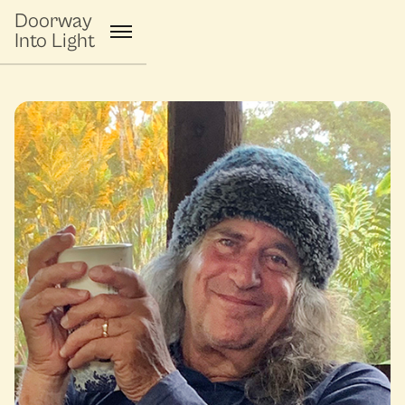
Doorway
Into Light