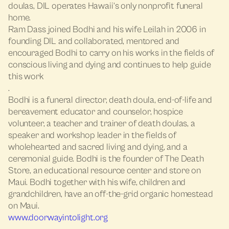
doulas, DIL operates Hawaii’s only nonprofit funeral
home.
Ram Dass joined Bodhi and his wife Leilah in 2006 in
founding DIL and collaborated, mentored and
encouraged Bodhi to carry on his works in the fields of
conscious living and dying and continues to help guide
this work
.
Bodhi is a funeral director, death doula, end-of-life and
bereavement educator and counselor, hospice
volunteer, a teacher and trainer of death doulas, a
speaker and workshop leader in the fields of
wholehearted and sacred living and dying, and a
ceremonial guide. Bodhi is the founder of The Death
Store, an educational resource center and store on
Maui. Bodhi together with his wife, children and
grandchildren, have an off-the-grid organic homestead
on Maui.
www.doorwayintolight.org