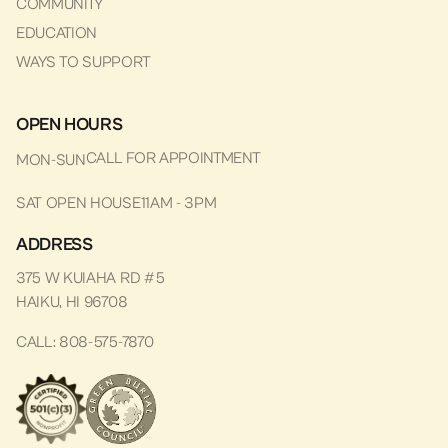
COMMUNITY
EDUCATION
WAYS TO SUPPORT
OPEN HOURS
CALL FOR APPOINTMENT
MON-SUN
SAT OPEN HOUSE
11AM - 3PM
ADDRESS
375 W KUIAHA RD #5
HAIKU, HI 96708
CALL: 808-575-7870