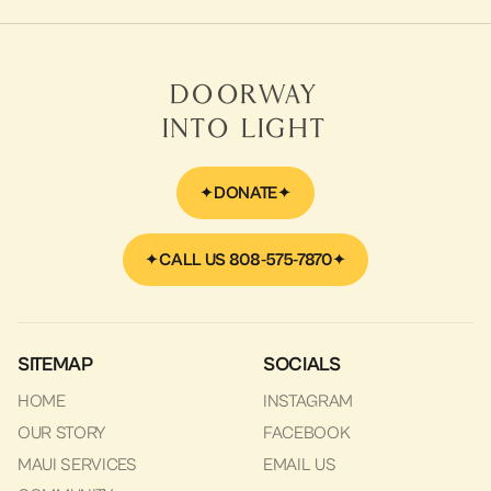
Doorway
Into Light
DONATE
CALL US 808-575-7870
SITEMAP
SOCIALS
HOME
INSTAGRAM
OUR STORY
FACEBOOK
MAUI SERVICES
EMAIL US