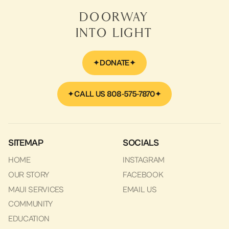
Includes
Doorway
Into Light
DONATE
CALL US 808-575-7870
SITEMAP
SOCIALS
HOME
INSTAGRAM
OUR STORY
FACEBOOK
MAUI SERVICES
EMAIL US
COMMUNITY
EDUCATION