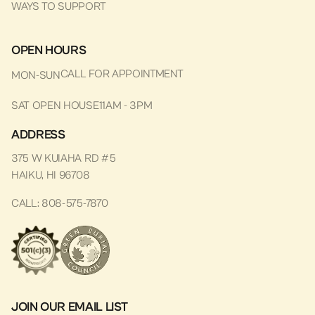
WAYS TO SUPPORT
OPEN HOURS
CALL FOR APPOINTMENT
MON-SUN
SAT OPEN HOUSE
11AM - 3PM
ADDRESS
375 W KUIAHA RD #5
HAIKU, HI 96708
CALL: 808-575-7870
JOIN OUR EMAIL LIST