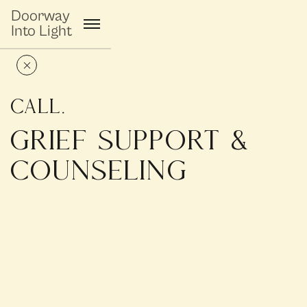
Doorway
Into Light
CALL
.
Grief Support &
Counseling