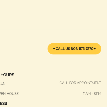
CALL US 808-575-7870
 HOURS
CALL FOR APPOINTMENT
SUN
PEN HOUSE
11AM - 3PM
ESS