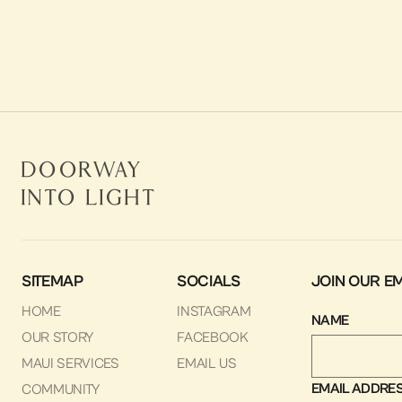
Our Wish List
LEARN MORE
Doorway
Into Light
SITEMAP
SOCIALS
JOIN OUR EM
HOME
INSTAGRAM
NAME
OUR STORY
FACEBOOK
MAUI SERVICES
EMAIL US
EMAIL ADDRE
COMMUNITY