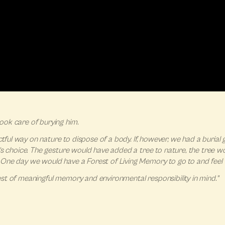
ook care of burying him.
actful way on nature to dispose of a body. If, however, we had a buria
’s choice. The gesture would have added a tree to nature, the tree w
One day we would have a Forest of Living Memory to go to and feel t
orest of meaningful memory and environmental responsibility in mind."