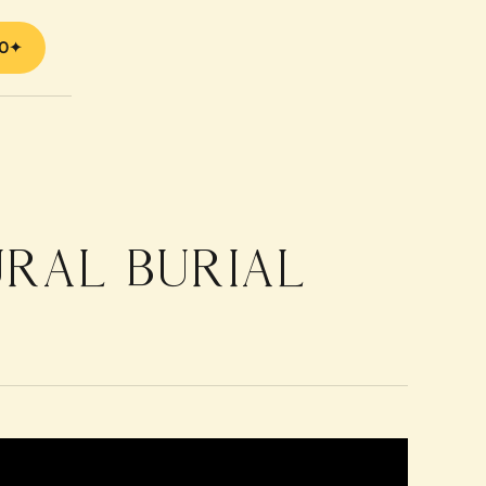
70
URAL BURIAL