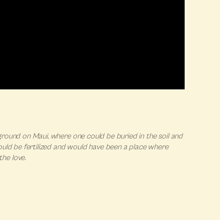
l ground on Maui, where one could be buried in the soil and
ould be fertilized and would have been a place where
he love.