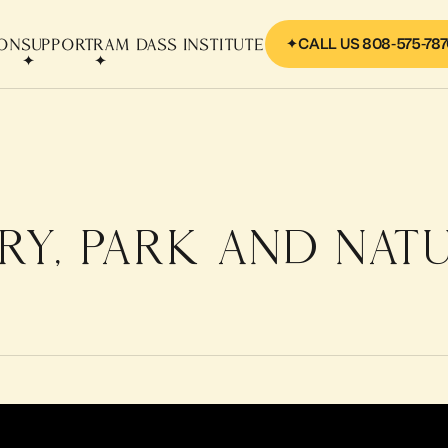
CALL US 808-575-78
ION
SUPPORT
RAM DASS INSTITUTE
RY, PARK AND NAT