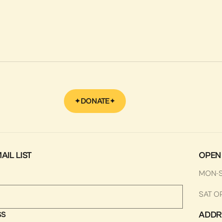
September 22, 2022
Ways to Support
Make a Tax Deductible
Donation
LEARN MORE
DONATE
AIL LIST
OPEN
MON-
SAT O
ADDR
SS