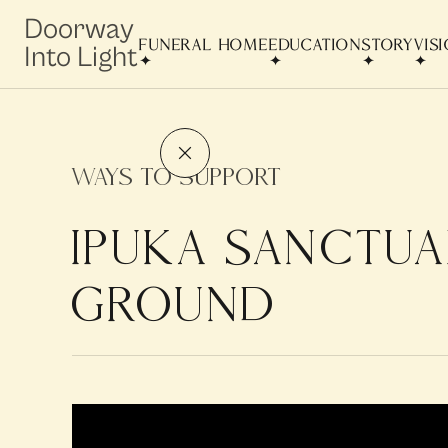
Doorway
FUNERAL HOME
EDUCATION
STORY
VIS
Into Light
Ways to Support
IPUKA SANCTUA
GROUND