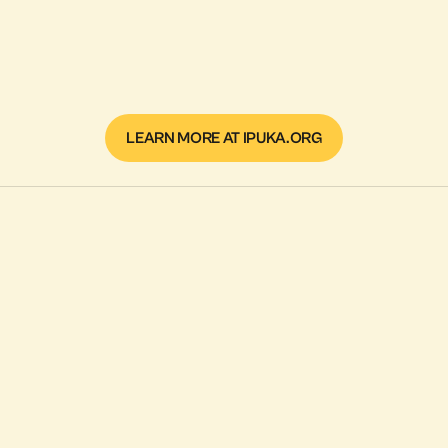
LEARN MORE AT IPUKA.ORG