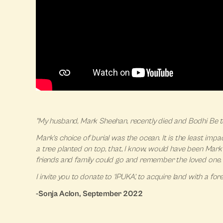
"My husband, Mark Sheehan, recently died and Bodhi Be t
Mark’s choice of burial was the ocean. It is the least imp
a tree planted on top, that, I know, would have been Mark
friends and family could go and remember the loved one. 
I invite you to donate to ‘IPUKA’, to acquire land with a f
-Sonja Aclon, September 2022